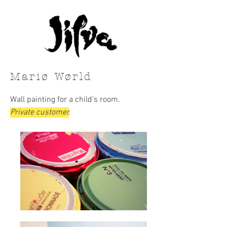
Mariø Wørld
Wall painting for a child's room.
Private customer
.